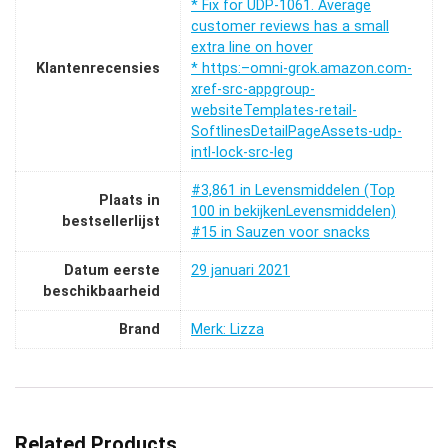
* Fix for UDP-1061. Average
customer reviews has a small
extra line on hover
Klantenrecensies
* https:–omni-grok.amazon.com-
xref-src-appgroup-
websiteTemplates-retail-
SoftlinesDetailPageAssets-udp-
intl-lock-src-leg
#3,861 in Levensmiddelen (Top
Plaats in
100 in bekijkenLevensmiddelen)
bestsellerlijst
#15 in Sauzen voor snacks
Datum eerste
29 januari 2021
beschikbaarheid
Brand
Merk: Lizza
Related Products