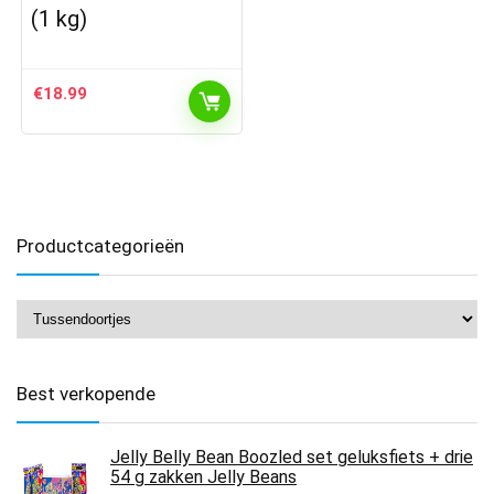
(1 kg)
€
18.99
Productcategorieën
Best verkopende
Jelly Belly Bean Boozled set geluksfiets + drie
54 g zakken Jelly Beans