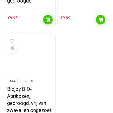
gedroogde…
€
9.95
€
9.99
TUSSENDOORTJES
Biojoy BIO-
Abrikozen,
gedroogd, vrij van
zwavel en ongezoet