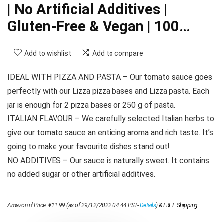
| No Artificial Additives |
Gluten-Free & Vegan | 100…
Add to wishlist
Add to compare
IDEAL WITH PIZZA AND PASTA – Our tomato sauce goes
perfectly with our Lizza pizza bases and Lizza pasta. Each
jar is enough for 2 pizza bases or 250 g of pasta.
ITALIAN FLAVOUR – We carefully selected Italian herbs to
give our tomato sauce an enticing aroma and rich taste. It’s
going to make your favourite dishes stand out!
NO ADDITIVES – Our sauce is naturally sweet. It contains
no added sugar or other artificial additives.
Amazon.nl Price:
€
11.99
(as of 29/12/2022 04:44 PST-
Details
)
&
FREE Shipping
.