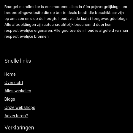
Bruegel-marolles.be is een moderne alles-in-één prijsvergelijkings- en
beoordelingswebsite die de beste deals biedt die beschikbaar zijn
op amazon en u op de hoogte houdt via de laatst toegevoegde blogs.
Alle afbeeldingen zijn auteursrechtelijk beschermd door hun
respectievelijke eigenaren. Alle geciteerde inhoud is afgeleid van hun
respectievelijke bronnen.
Snelle links
Home
Overzicht
Alles winkelen
Blogs
Onze webshops
Adverteren?
Verklaringen