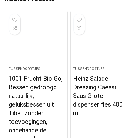
TUSSENDOORTJES
TUSSENDOORTJES
1001 Frucht Bio Goji
Heinz Salade
Bessen gedroogd
Dressing Caesar
natuurlijk,
Saus Grote
geluksbessen uit
dispenser fles 400
Tibet zonder
ml
toevoegingen,
onbehandelde