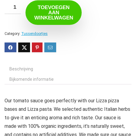
TOEVOEGEN
AAN
WINKELWAGEN
Category:
Tussendoortjes
Beschrijving
Bijkomende informatie
Our tomato sauce goes perfectly with our Lizza pizza
bases and Lizza pasta. We selected authentic Italian herbs
to give it an enticing aroma and rich taste. Our sauce is
made with 100% organic ingredients, it’s naturally sweet,
and contains no artificial additives. We made sure our sauce