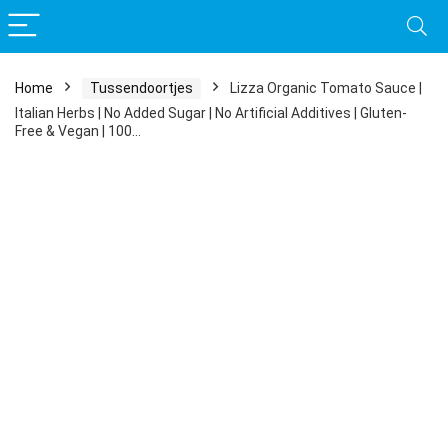
Home
Tussendoortjes
Lizza Organic Tomato Sauce |
Italian Herbs | No Added Sugar | No Artificial Additives | Gluten-
Free & Vegan | 100…