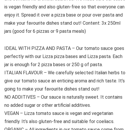
is vegan friendly and also gluten-free so that everyone can
enjoy it. Spread it over a pizza base or pour over pasta and
make your favourite dishes stand out! Content: 3x 250ml
jars (good for 6 pizzas or 9 pasta meals)
IDEAL WITH PIZZA AND PASTA – Our tomato sauce goes
perfectly with our Lizza pizza bases and Lizza pasta. Each
jar is enough for 2 pizza bases or 250 g of pasta.
ITALIAN FLAVOUR – We carefully selected Italian herbs to
give our tomato sauce an enticing aroma and rich taste. It’s
going to make your favourite dishes stand out!
NO ADDITIVES – Our sauce is naturally sweet. It contains
no added sugar or other artificial additives.
VEGAN – Lizza tomato sauce is vegan and vegetarian
friendly. It’s also gluten-free and suitable for coeliacs.
ORGANIC – All ingredients in our tomato sauce come from