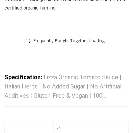
certified organic farming.
Frequently Bought Together Loading...
Specification:
Lizza Organic Tomato Sauce |
Italian Herbs | No Added Sugar | No Artificial
Additives | Gluten-Free & Vegan | 100…
-*