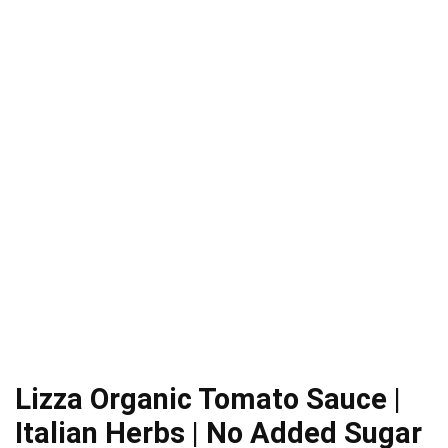
Lizza Organic Tomato Sauce |
Italian Herbs | No Added Sugar