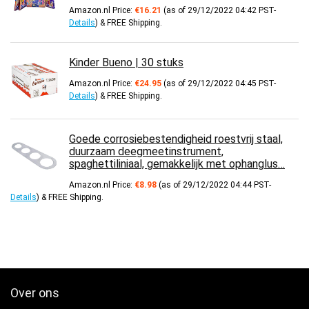
Amazon.nl Price:
€
16.21
(as of 29/12/2022 04:42 PST-
Details
)
&
FREE Shipping
.
Kinder Bueno | 30 stuks
Amazon.nl Price:
€
24.95
(as of 29/12/2022 04:45 PST-
Details
)
&
FREE Shipping
.
Goede corrosiebestendigheid roestvrij staal,
duurzaam deegmeetinstrument,
spaghettiliniaal, gemakkelijk met ophanglus…
Amazon.nl Price:
€
8.98
(as of 29/12/2022 04:44 PST-
Details
)
&
FREE Shipping
.
Over ons